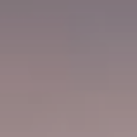
ACQUIRE
CONTACT
JOURNAL
PRESS
EVENTS
MAILING LIST
FIND WINE
TRADE & MEDIA