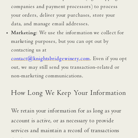
companies and payment processors) to process
your orders, deliver your purchases, store your
data, and manage email addresses.
Marketing
: We use the information we collect for
marketing purposes, but you can opt out by
contacting us at
contact@knightsbridgewinery.com
. Even if you opt
out, we may still send you transaction-related or
non-marketing communications.
How Long We Keep Your Information
We retain your information for as long as your
account is active, or as necessary to provide
services and maintain a record of transactions