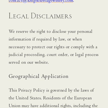
contact@knightsbridgewinery.com
.
Legal Disclaimers
We reserve the right to disclose your personal
information if required by law, or when
necessary to protect our rights or comply with a
judicial proceeding, court order, or legal process
served on our website.
Geographical Application
This Privacy Policy is governed by the laws of
the United States. Residents of the European
Union may have additional rights, including the