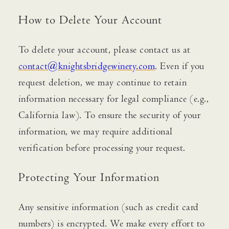
How to Delete Your Account
To delete your account, please contact us at
contact@knightsbridgewinery.com
. Even if you
request deletion, we may continue to retain
information necessary for legal compliance (e.g.,
California law). To ensure the security of your
information, we may require additional
verification before processing your request.
Protecting Your Information
Any sensitive information (such as credit card
numbers) is encrypted. We make every effort to