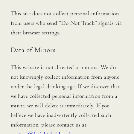
This site does not collect personal information
from users who send “Do Not Track” signals via
their browser settings.
Data of Minors
This website is not directed at minors. We do
not knowingly collect information from anyone
under the legal drinking age. If we discover that
we have collected personal information from a
minor, we will delete it immediately. If you
believe we have inadvertently collected such
information, please contact us at