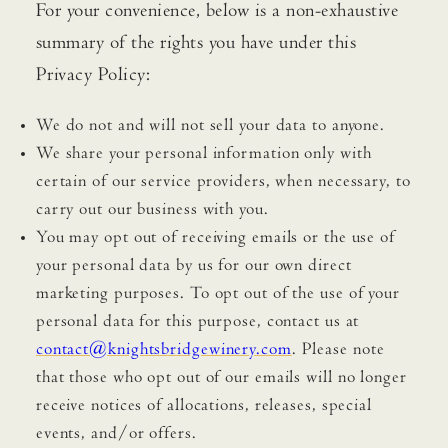
For your convenience, below is a non-exhaustive
summary of the rights you have under this
Privacy Policy:
We do not and will not sell your data to anyone.
We share your personal information only with
certain of our service providers, when necessary, to
carry out our business with you.
You may opt out of receiving emails or the use of
your personal data by us for our own direct
marketing purposes. To opt out of the use of your
personal data for this purpose, contact us at
contact@knightsbridgewinery.com
. Please note
that those who opt out of our emails will no longer
receive notices of allocations, releases, special
events, and/or offers.