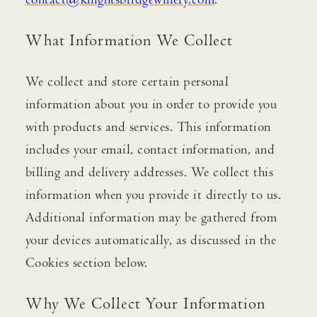
contact@knightsbridgewinery.com
.
What Information We Collect
We collect and store certain personal
information about you in order to provide you
with products and services. This information
includes your email, contact information, and
billing and delivery addresses. We collect this
information when you provide it directly to us.
Additional information may be gathered from
your devices automatically, as discussed in the
Cookies section below.
Why We Collect Your Information