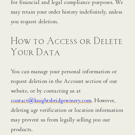
for financial and legal compliance purposes. We
may retain your order history indefinitely, unless
you request deletion.
How to Access or Delete
Your Data
You can manage your personal information or
request deletion in the Account section of our
website, or by contacting us at
contact@knightsbridgewinery.com
. However,
deleting age verification or location information
may prevent us from legally selling you our
products.