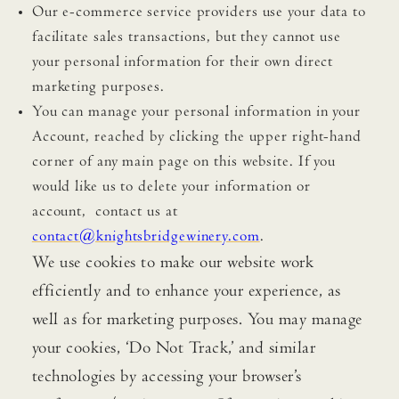
Our e-commerce service providers use your data to
facilitate sales transactions, but they cannot use
your personal information for their own direct
marketing purposes.
You can manage your personal information in your
Account, reached by clicking the upper right-hand
corner of any main page on this website. If you
would like us to delete your information or
account, contact us at
contact@knightsbridgewinery.com
.
We use cookies to make our website work
efficiently and to enhance your experience, as
well as for marketing purposes. You may manage
your cookies, ‘Do Not Track,’ and similar
technologies by accessing your browser’s