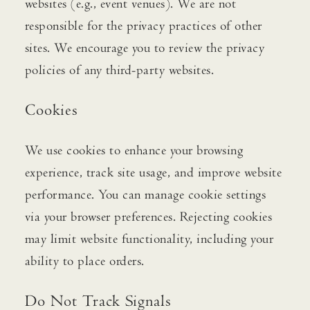
websites (e.g., event venues). We are not
responsible for the privacy practices of other
sites. We encourage you to review the privacy
policies of any third-party websites.
Cookies
We use cookies to enhance your browsing
experience, track site usage, and improve website
performance. You can manage cookie settings
via your browser preferences. Rejecting cookies
may limit website functionality, including your
ability to place orders.
Do Not Track Signals