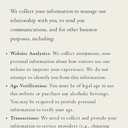
We collect your information to manage our
relationship with you, to send you
communications, and for other business
purposes, including:
Website Analytics
: We collect anonymous, non-
personal information about how visitors use our
website to improve your experience. We do not
attempt to identify you from this information.
Age Verification
: You must be of legal age to use
this website or purchase any alcoholic beverage.
You may be required to provide personal
information to verify your age.
Transactions
: We need to collect and provide your
information to service providers (e.g., shipping