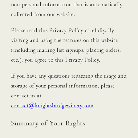
non-personal information that is automatically
ACQUIRE
collected from our website.
CONTACT
Please read this Privacy Policy carefully. By
visiting and using the features on this website
JOURNAL
(including mailing list signups, placing orders,
PRESS
etc.), you agree to this Privacy Policy.
EVENTS
MAILING LIST
If you have any questions regarding the usage and
storage of your personal information, please
FIND WINE
contact us at
TRADE & MEDIA
contact@knightsbridgewinery.com
.
Summary of Your Rights