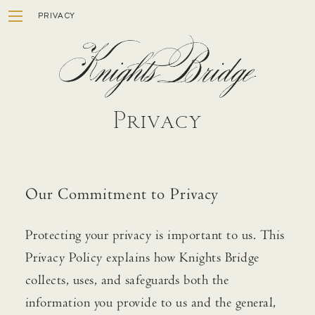
Skip
PRIVACY
to
content
Privacy
ESTATE
Our Commitment to Privacy
WINEMAKING
STORY
Protecting your privacy is important to us. This
Privacy Policy explains how Knights Bridge
VISIT
collects, uses, and safeguards both the
MEMBERSHIP
information you provide to us and the general,