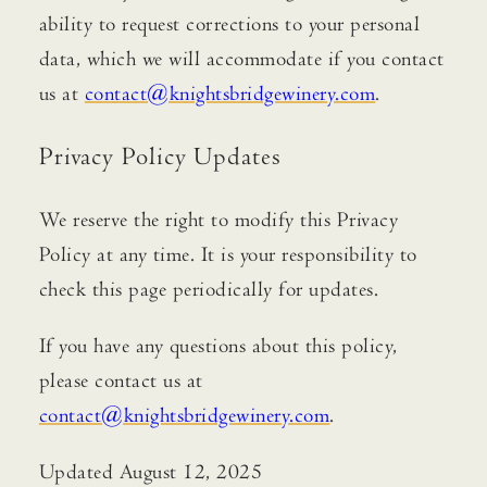
ability to request corrections to your personal
data, which we will accommodate if you contact
us at
contact@knightsbridgewinery.com
.
Privacy Policy Updates
We reserve the right to modify this Privacy
Policy at any time. It is your responsibility to
check this page periodically for updates.
If you have any questions about this policy,
please contact us at
contact@knightsbridgewinery.com
.
Updated August 12, 2025