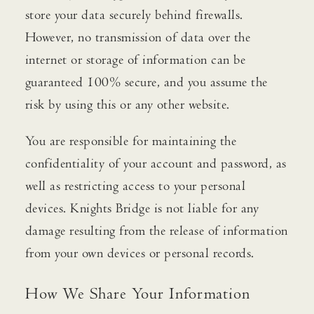
store your data securely behind firewalls.
However, no transmission of data over the
internet or storage of information can be
guaranteed 100% secure, and you assume the
risk by using this or any other website.
You are responsible for maintaining the
confidentiality of your account and password, as
well as restricting access to your personal
devices. Knights Bridge is not liable for any
damage resulting from the release of information
from your own devices or personal records.
How We Share Your Information