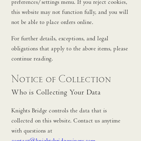
preferences/settings menu. If you reject cookies,
this website may not function fully, and you will
not be able to place orders online.
For further details, exceptions, and legal
obligations that apply to the above items, please
continue reading.
Notice of Collection
Who is Collecting Your Data
Knights Bridge controls the data that is
collected on this website. Contact us anytime
with questions at