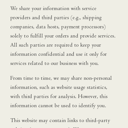
We share your information with service
providers and third parties (e.g., shipping
companies, data hosts, payment processors)
solely to fulfill your orders and provide services.
All such parties are required to keep your
information confidential and use it only for
services related to our business with you.
From time to time, we may share non-personal
information, such as website usage statistics,
with third parties for analysis. However, this
information cannot be used to identify you.
This website may contain links to third-party