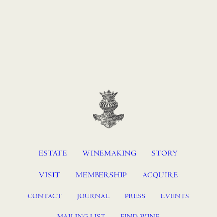
ESTATE
WINEMAKING
STORY
VISIT
MEMBERSHIP
ACQUIRE
CONTACT
JOURNAL
PRESS
EVENTS