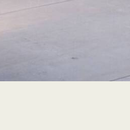
Contact Info
Phone: (707) 341-3391