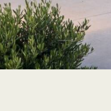
Find Us
Get Directions