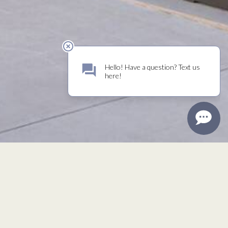
Mailing Address
P. O. Box 1129