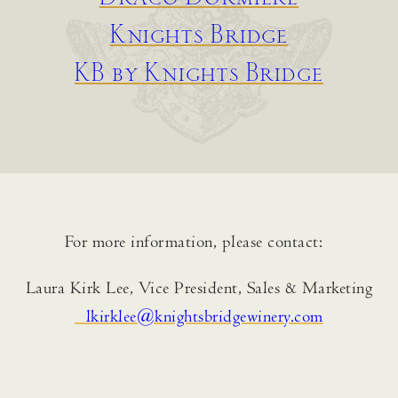
Knights Bridge
KB by Knights Bridge
For more information, please contact:
Laura Kirk Lee, Vice President, Sales & Marketing
lkirklee@knightsbridgewinery.com