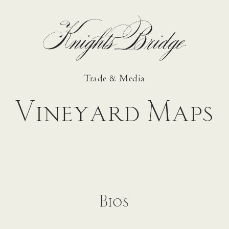
Trade & Media
Vineyard Maps
Bios