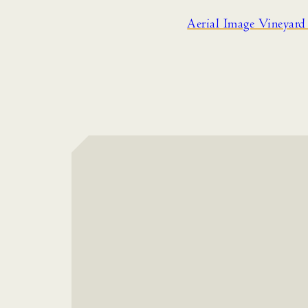
Aerial Image Vineyar