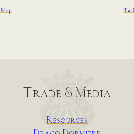
d Map
Bla
Trade & Media
Resources
Draco Dormiere