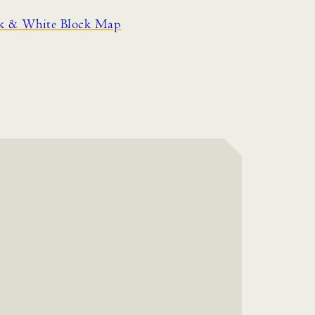
ck & White Block Map