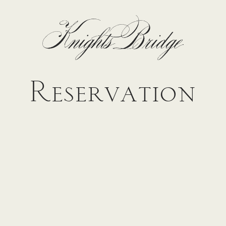
Reservation