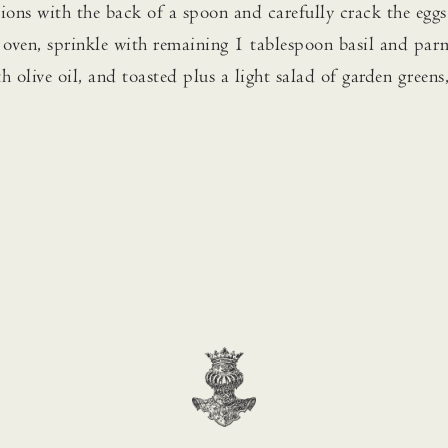
tions with the back of a spoon and carefully crack the eggs
m oven, sprinkle with remaining 1 tablespoon basil and par
h olive oil, and toasted plus a light salad of garden greens