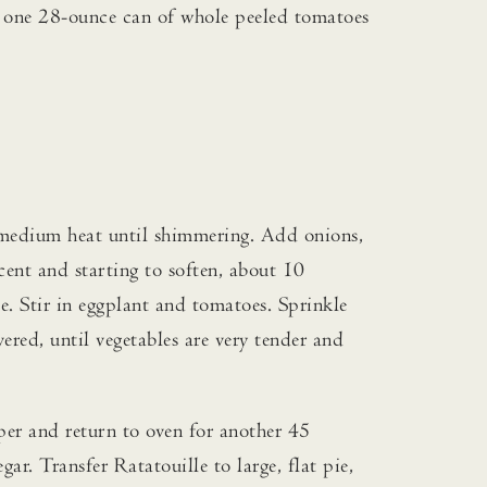
ute one 28-ounce can of whole peeled tomatoes
r medium heat until shimmering. Add onions,
cent and starting to soften, about 10
e. Stir in eggplant and tomatoes. Sprinkle
red, until vegetables are very tender and
per and return to oven for another 45
ar. Transfer Ratatouille to large, flat pie,