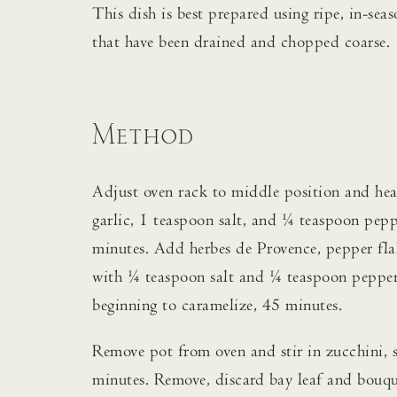
This dish is best prepared using ripe, in-se
that have been drained and chopped coarse.
Method
Adjust oven rack to middle position and hea
garlic, 1 teaspoon salt, and ¼ teaspoon peppe
minutes. Add herbes de Provence, pepper flak
with ¼ teaspoon salt and ¼ teaspoon pepper a
beginning to caramelize, 45 minutes.
Remove pot from oven and stir in zucchini, 
minutes. Remove, discard bay leaf and bouquet 