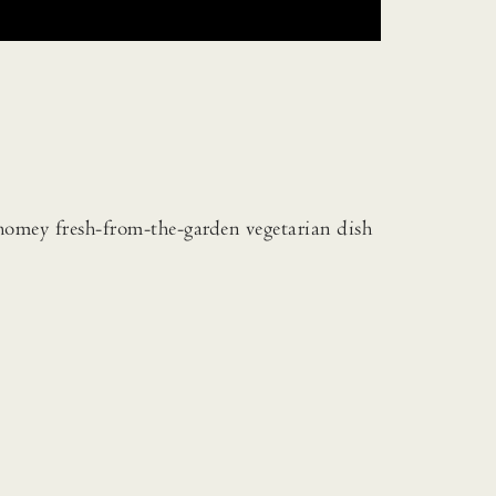
homey fresh-from-the-garden vegetarian dish