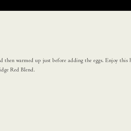
 then warmed up just before adding the eggs. Enjoy this 
idge Red Blend.