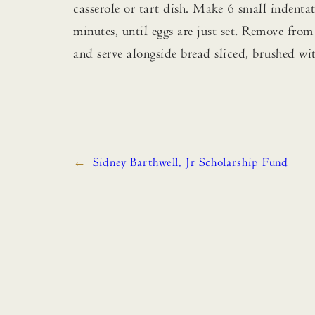
casserole or tart dish. Make 6 small indenta
minutes, until eggs are just set. Remove fro
and serve alongside bread sliced, brushed wit
←
Sidney Barthwell, Jr Scholarship Fund