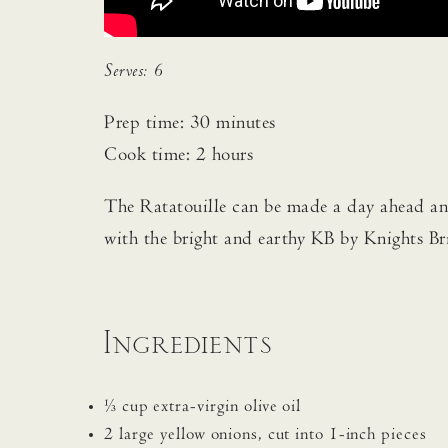
Serves: 6
Prep time: 30 minutes
Cook time: 2 hours
The Ratatouille can be made a day ahead and
with the bright and earthy KB by Knights Br
Ingredients
⅓ cup extra-virgin olive oil
2 large yellow onions, cut into 1-inch pieces