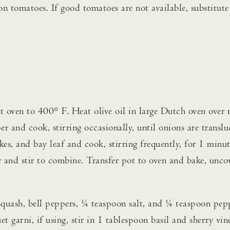
ason tomatoes. If good tomatoes are not available, substit
t oven to 400° F. Heat olive oil in large Dutch oven ove
r and cook, stirring occasionally, until onions are translu
es, and bay leaf and cook, stirring frequently, for 1 minut
nd stir to combine. Transfer pot to oven and bake, uncove
squash, bell peppers, ¼ teaspoon salt, and ¼ teaspoon pep
garni, if using, stir in 1 tablespoon basil and sherry vineg