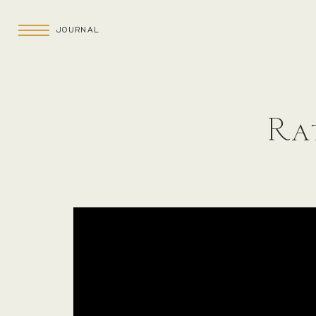
JOURNAL
Rat