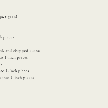
quet garni
h pieces
ed, and chopped coarse
to 1-inch pieces
es
nto 1-inch pieces
 into 1-inch pieces