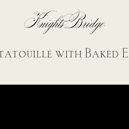
atouille with Baked 