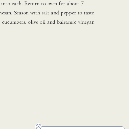
 into each. Return to oven for about 7
mesan. Season with salt and pepper to taste
, cucumbers, olive oil and balsamic vinegar.