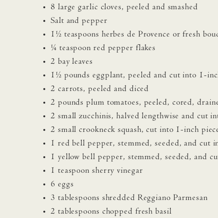
8 large garlic cloves, peeled and smashed
Salt and pepper
1½ teaspoons herbes de Provence or fresh bou
¼ teaspoon red pepper flakes
2 bay leaves
1½ pounds eggplant, peeled and cut into 1-inc
2 carrots, peeled and diced
2 pounds plum tomatoes, peeled, cored, drain
2 small zucchinis, halved lengthwise and cut in
2 small crookneck squash, cut into 1-inch piec
1 red bell pepper, stemmed, seeded, and cut i
1 yellow bell pepper, stemmed, seeded, and cut
1 teaspoon sherry vinegar
6 eggs
3 tablespoons shredded Reggiano Parmesan
2 tablespoons chopped fresh basil