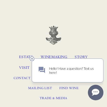
ESTATE
WINEMAKING
STORY
VISIT
MEMBERSHIP
ACQUIRE
CONTACT
JOURNAL
PRESS
EVENTS
MAILING LIST
FIND WINE
TRADE & MEDIA