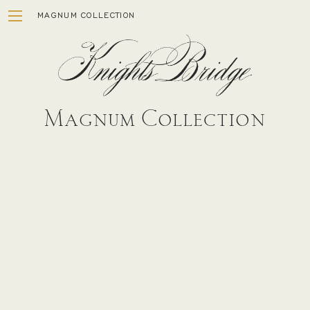
Skip
MAGNUM COLLECTION
to
content
Magnum Collection
ESTATE
WINEMAKING
STORY
VISIT
MEMBERSHIP