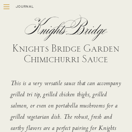
JOURNAL
Knights Bridge Garden
Chimichurri Sauce
ESTATE
This is a very versatile sauce that can accompany
WINEMAKING
grilled tri tip, grilled chicken thighs, grilled
STORY
salmon, or even on portabella mushrooms for a
VISIT
grilled vegetarian dish. The robust, fresh and
MEMBERSHIP
earthy flavors are a perfect pairing for Knights