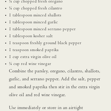
¼ cup chopped fresh oregano
¼ cup chopped fresh cilantro
1 tablespoon minced shallots
1 tablespoon minced garlic
1 tablespoon minced serrano pepper
1 tablespoon kosher salt
1 teaspoon freshly ground black pepper
1 teaspoon smoked paprika
1 cup extra virgin olive oil
¼ cup red wine vinegar
Combine the parsley, oregano, cilantro, shallots,
garlic, and serrano pepper. Add the salt, pepper
and smoked paprika then stir in the extra virgin
olive oil and red wine vinegar.
Use immediately or store in an airtight