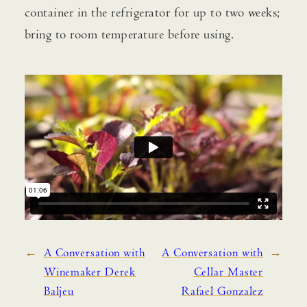
container in the refrigerator for up to two weeks;
bring to room temperature before using.
←
A Conversation with
A Conversation with
→
Winemaker Derek
Cellar Master
Baljeu
Rafael Gonzalez