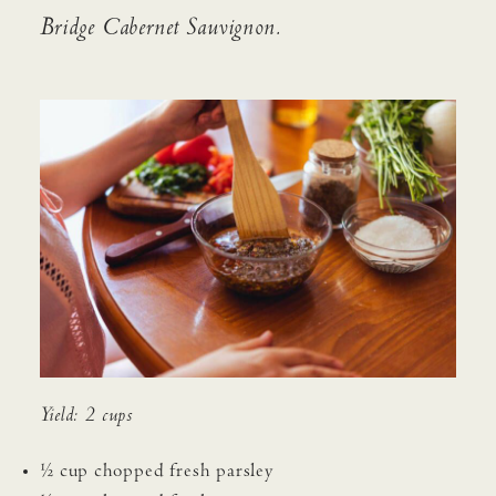
Bridge Cabernet Sauvignon.
ACQUIRE
CONTACT
JOURNAL
PRESS
EVENTS
MAILING LIST
FIND WINE
TRADE & MEDIA
Yield: 2 cups
½ cup chopped fresh parsley