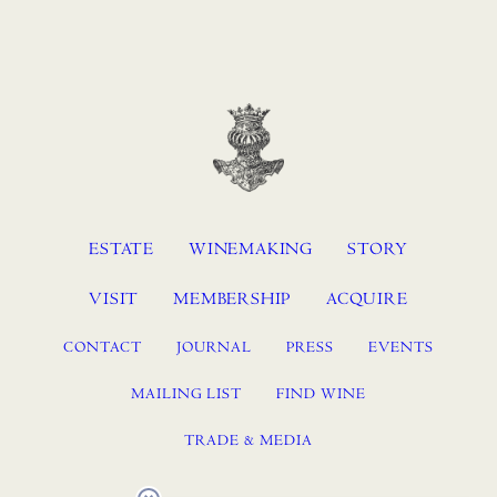
ESTATE
WINEMAKING
STORY
VISIT
MEMBERSHIP
ACQUIRE
CONTACT
JOURNAL
PRESS
EVENTS
MAILING LIST
FIND WINE
TRADE & MEDIA