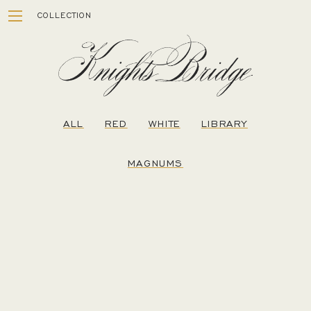
Skip
COLLECTION
to
content
ALL
RED
WHITE
LIBRARY
MAGNUMS
ESTATE
WINEMAKING
STORY
VISIT
MEMBERSHIP