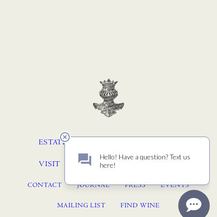
ESTATE
WINEMAKING
STORY
VISIT
MEMBERSHIP
ACQUIRE
CONTACT
JOURNAL
PRESS
EVENTS
MAILING LIST
FIND WINE